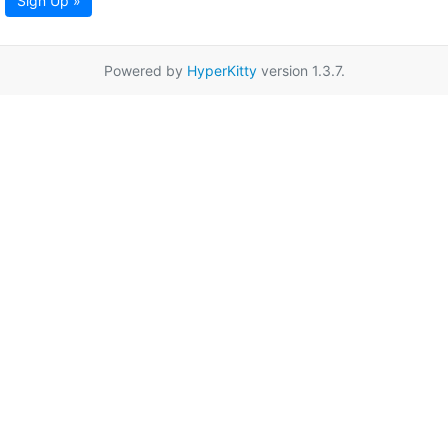
Sign Up »
Powered by
HyperKitty
version 1.3.7.