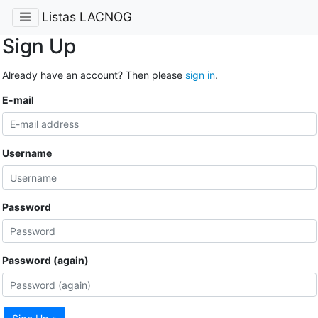
Listas LACNOG
Sign Up
Already have an account? Then please
sign in
.
E-mail
Username
Password
Password (again)