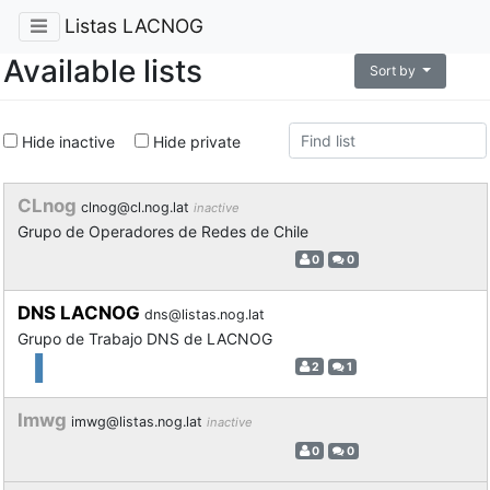
Listas LACNOG
Available lists
Sort by
Hide inactive
Hide private
CLnog
clnog@cl.nog.lat
inactive
Grupo de Operadores de Redes de Chile
0
0
DNS LACNOG
dns@listas.nog.lat
Grupo de Trabajo DNS de LACNOG
2
1
Imwg
imwg@listas.nog.lat
inactive
0
0