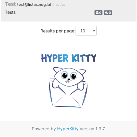
Test
test@listas.nog.lat
inactive
Tests
0
0
Results per page:
Powered by
HyperKitty
version 1.3.7.