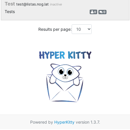
Test
test@listas.nog.lat
inactive
Tests
0
0
Results per page:
Powered by
HyperKitty
version 1.3.7.