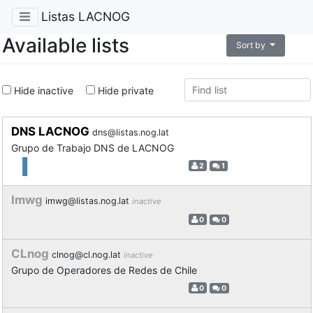
Listas LACNOG
Available lists
Sort by
Hide inactive
Hide private
DNS LACNOG
dns@listas.nog.lat
Grupo de Trabajo DNS de LACNOG
2
1
Imwg
imwg@listas.nog.lat
inactive
0
0
CLnog
clnog@cl.nog.lat
inactive
Grupo de Operadores de Redes de Chile
0
0